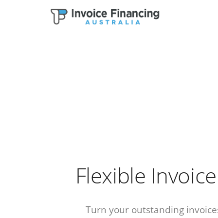
Flexible Invoic
Turn your outstanding invoices