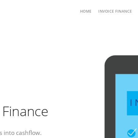
HOME
INVOICE FINANCE
e Finance
 into cashflow.