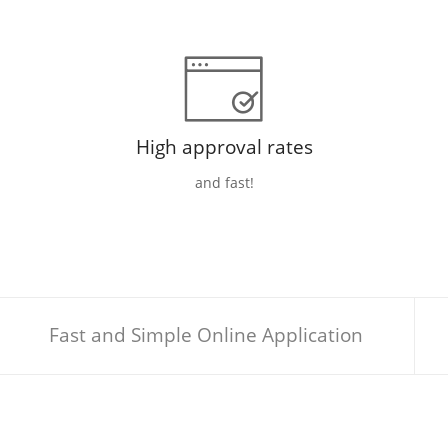
High approval rates
and fast!
Fast and Simple Online Application