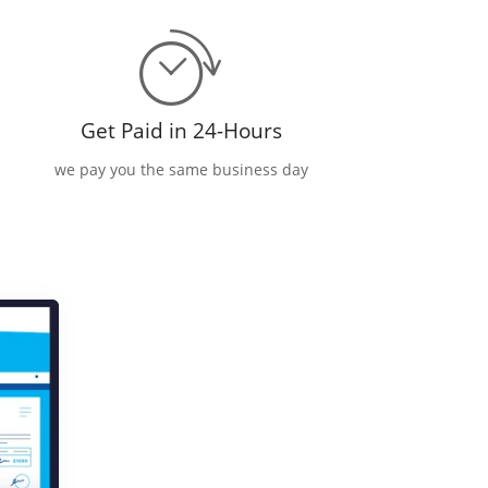
Get Paid in 24-Hours
we pay you the same business day