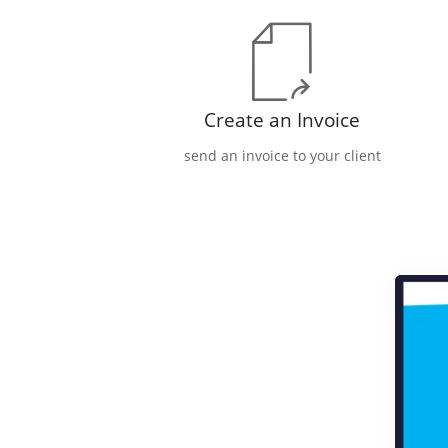
Create an Invoice
send an invoice to your client