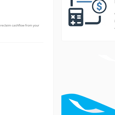
o reclaim cashflow from your