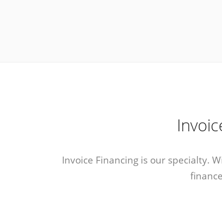
Invoi
Invoice Financing is our specialty. 
finance