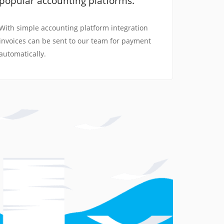
popular accounting platforms.
With simple accounting platform integration
invoices can be sent to our team for payment
automatically.