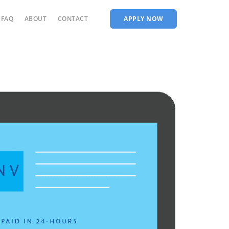
FAQ
ABOUT
CONTACT
APPLY NOW