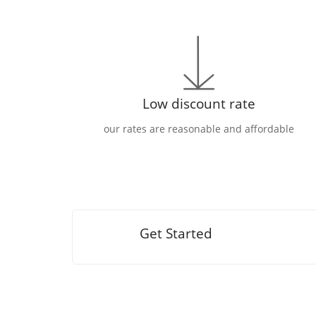
Low discount rate
our rates are reasonable and affordable
Get Started