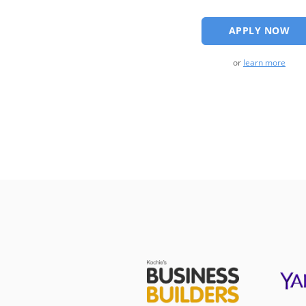
APPLY NOW
or
learn more