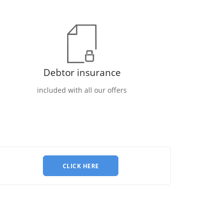
Debtor insurance
included with all our offers
CLICK HERE