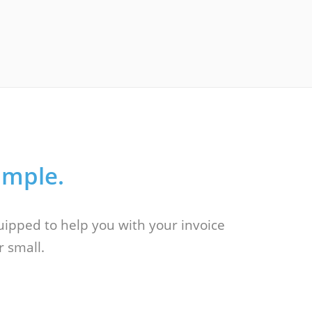
imple.
quipped to help you with your invoice
r small.