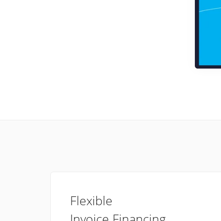
Flexible
Invoice Financing