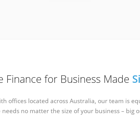
ce Finance for Business Made
S
With offices located across Australia, our team is e
 needs no matter the size of your business – big o