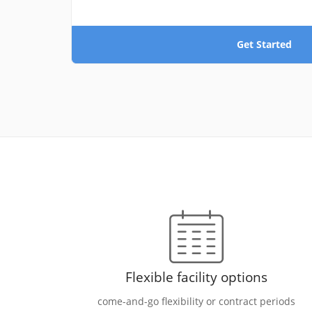
Get Started
Flexible facility options
come-and-go flexibility or contract periods