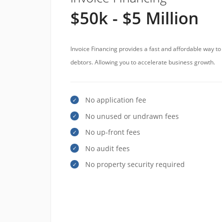
$50k - $5 Million
Invoice Financing provides a fast and affordable way t
debtors. Allowing you to accelerate business growth.
No application fee
No unused or undrawn fees
No up-front fees
No audit fees
No property security required