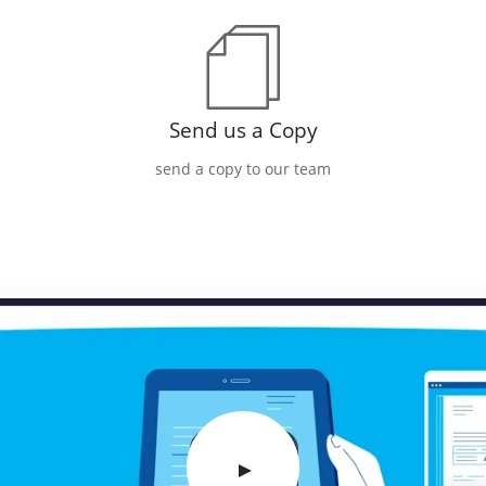
Send us a Copy
send a copy to our team