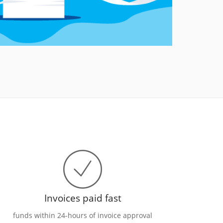
Invoices paid fast
funds within 24-hours of invoice approval