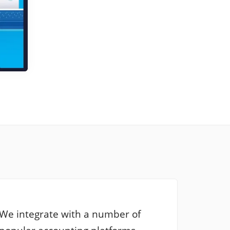
We integrate with a number of