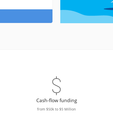
Cash-flow funding
from $50k to $5 Million