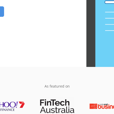
As featured on